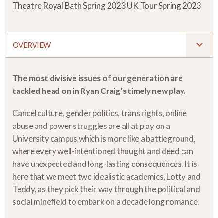
Theatre Royal Bath Spring 2023 UK Tour Spring 2023
OVERVIEW
The most divisive issues of our generation are
tackled head on in Ryan Craig’s timely new play.
Cancel culture, gender politics, trans rights, online
abuse and power struggles are all at play on a
University campus which is more like a battleground,
where every well-intentioned thought and deed can
have unexpected and long-lasting consequences. It is
here that we meet two idealistic academics, Lotty and
Teddy, as they pick their way through the political and
social minefield to embark on a decade long romance.