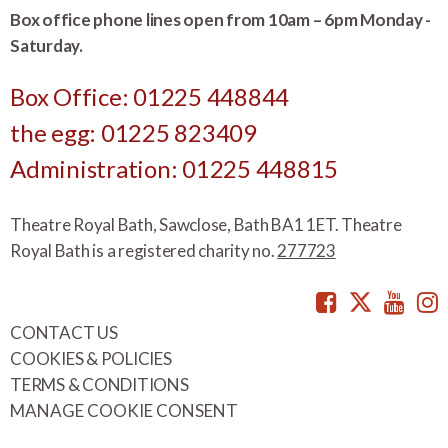
Box office phone lines open from 10am – 6pm Monday -
Saturday.
Box Office: 01225 448844
the egg: 01225 823409
Administration: 01225 448815
Theatre Royal Bath, Sawclose, Bath BA1 1ET. Theatre
Royal Bath is a registered charity no.
277723
Facebook
Twitte
You
CONTACT US
COOKIES & POLICIES
TERMS & CONDITIONS
MANAGE COOKIE CONSENT