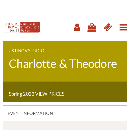
USTINOV STUDIO
Charlotte & Theodore
Spring 2023
VIEW PRICES
EVENT INFORMATION