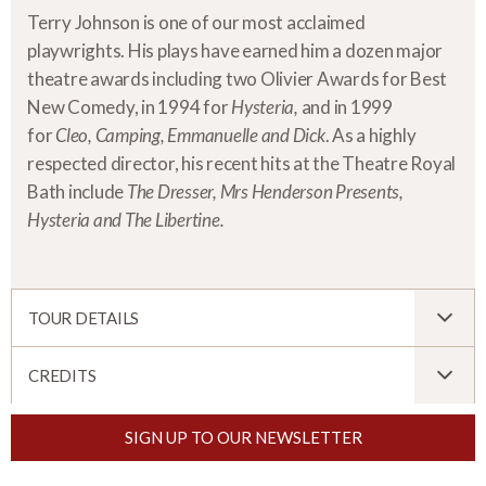
Terry Johnson is one of our most acclaimed
playwrights. His plays have earned him a dozen major
theatre awards including two Olivier Awards for Best
New Comedy, in 1994 for
Hysteria,
and in 1999
for
Cleo, Camping, Emmanuelle and Dick
. As a highly
respected director, his recent hits at the Theatre Royal
Bath include
The Dresser, Mrs Henderson Presents,
Hysteria and The Libertine.
TOUR DETAILS
CREDITS
SIGN UP TO OUR NEWSLETTER