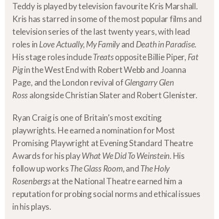
Teddy is played by television favourite Kris Marshall.
Kris has starred in some of the most popular films and
television series of the last twenty years, with lead
roles in
Love Actually, My Family
and
Death in Paradise
.
His stage roles include
Treats
opposite Billie Piper,
Fat
Pig
in the West End with Robert Webb and Joanna
Page, and the London revival of
Glengarry Glen
Ross
alongside Christian Slater and Robert Glenister.
Ryan Craig is one of Britain’s most exciting
playwrights. He earned a nomination for Most
Promising Playwright at Evening Standard Theatre
Awards for his play
What We Did To Weinstein
. His
follow up works
The Glass Room
, and
The Holy
Rosenbergs
at the National Theatre earned him a
reputation for probing social norms and ethical issues
in his plays.