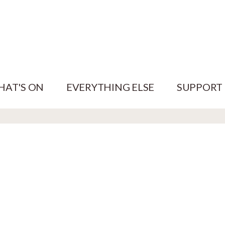
HAT'S ON
EVERYTHING ELSE
SUPPORT