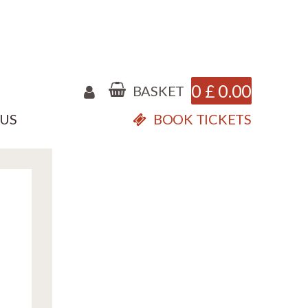
0
£
0.00
BASKET
 US
BOOK TICKETS