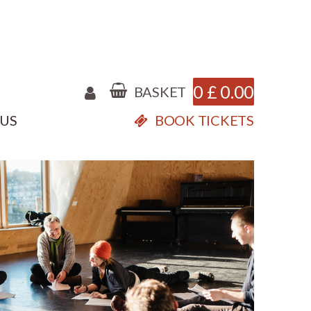
0
£
0.00
BASKET
 US
BOOK TICKETS