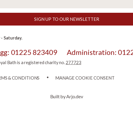
SIGN UP TO OUR NEWSLETTER
- Saturday.
egg: 01225 823409
Administration: 012
l Bath is a registered charity no.
277723
RMS & CONDITIONS
MANAGE COOKIE CONSENT
Built by Arjo.dev