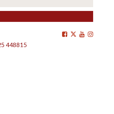
Facebook
Twitter
Youtube
Instag
25 448815