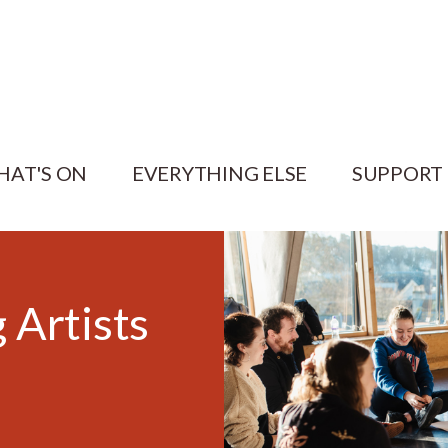
HAT'S ON
EVERYTHING ELSE
SUPPORT
 Artists