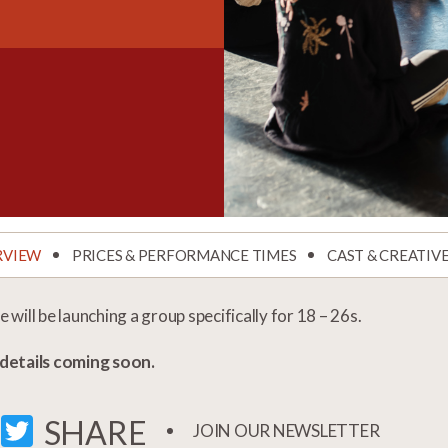
RVIEW
PRICES & PERFORMANCE TIMES
CAST & CREATIV
 will be launching a group specifically for 18 – 26s.
details coming soon.
FACEBOOK
TWITTER
SHARE
JOIN OUR NEWSLETTER