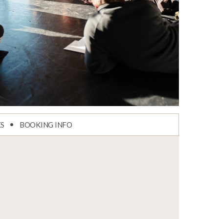
ES
BOOKING INFO