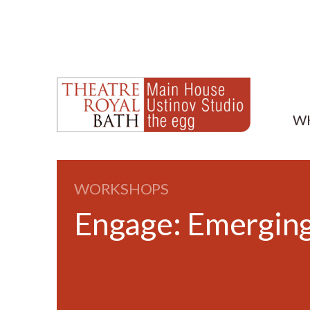
W
WORKSHOPS
Engage: Emerging