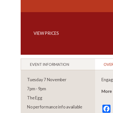
VIEW PRICES
EVENT INFORMATION
OVE
Tuesday 7 November
Engage
7pm - 9pm
More 
The Egg
No performance info available