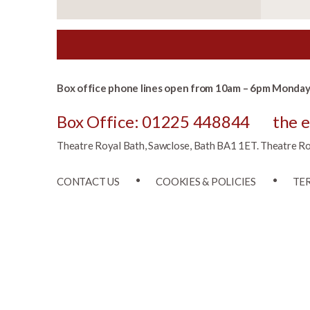
Box office phone lines open from 10am – 6pm Monday 
Box Office: 01225 448844
the 
Theatre Royal Bath, Sawclose, Bath BA1 1ET. Theatre Roya
CONTACT US
COOKIES & POLICIES
TE