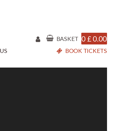
0
£
0.00
BASKET
 US
BOOK TICKETS