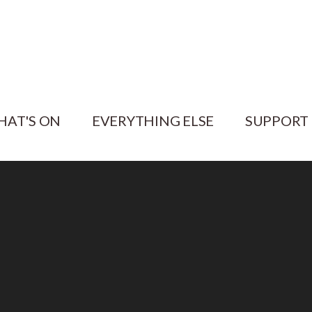
HAT'S ON
EVERYTHING ELSE
SUPPORT