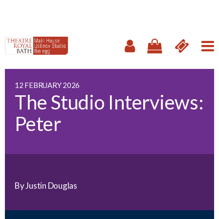
12 FEBRUARY 2026
The Studio Interviews:
Peter
By Justin Douglas