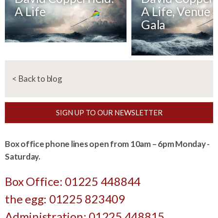
A Life
A Life, Venue 
Gala
< Back to blog
SIGN UP TO OUR NEWSLETTER
Box office phone lines open from 10am – 6pm Monday -
Saturday.
Box Office: 01225 448844
the egg: 01225 823409
Administration: 01225 448815