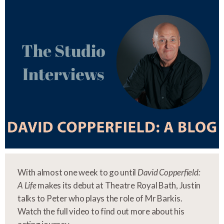
With almost one week to go until
David Copperfield:
A Life
makes its debut at Theatre Royal Bath, Justin
talks to Peter who plays the role of Mr Barkis.
Watch the full video to find out more about his