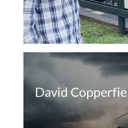
David Copperfiel