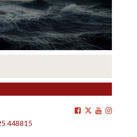
Facebook
Twitter
Youtube
Instag
25 448815