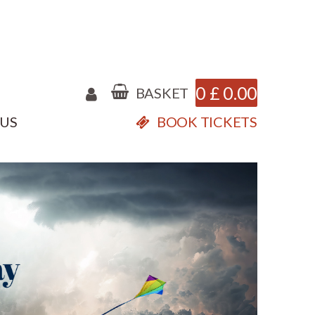
0
£
0.00
BASKET
 US
BOOK TICKETS