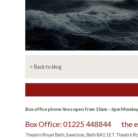
< Back to blog
Box office phone lines open from 10am – 6pm Monday 
Box Office: 01225 448844
the 
Theatre Royal Bath, Sawclose, Bath BA1 1ET. Theatre Roya