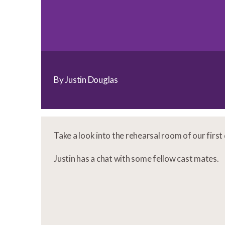
By Justin Douglas
Take a look into the rehearsal room of our firs
Justin has a chat with some fellow cast mates.