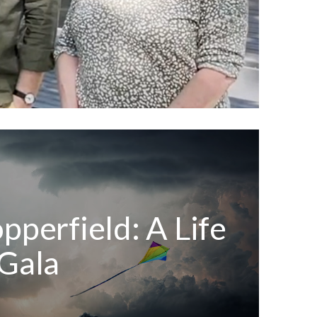
pperfield: A Life
Gala