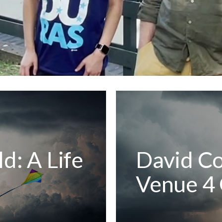
d: A Life
David Co
Venue 4 