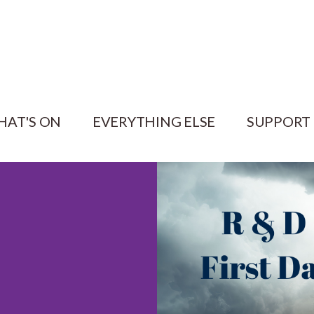
HAT'S ON
EVERYTHING ELSE
SUPPORT