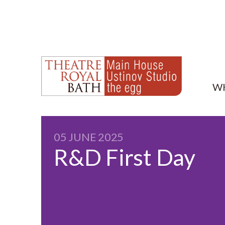
W
05 JUNE 2025
R&D First Day