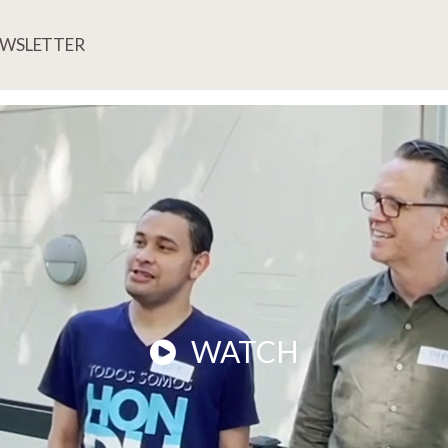
EWSLETTER
WATCH