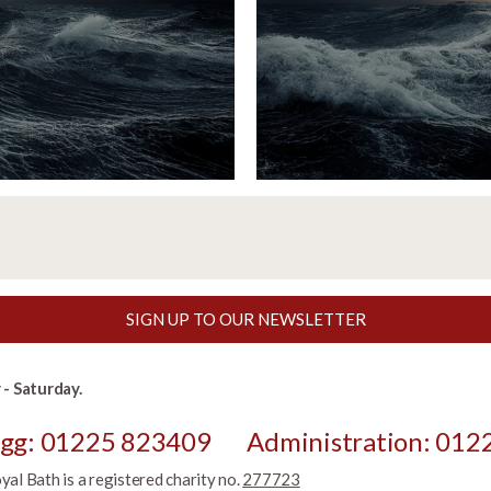
SIGN UP TO OUR NEWSLETTER
- Saturday.
egg: 01225 823409
Administration: 012
l Bath is a registered charity no.
277723