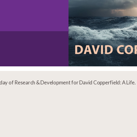
t day of Research & Development for David Copperfield: A Life.