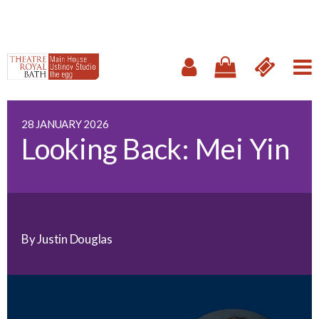
28 JANUARY 2026
Looking Back: Mei Yin
By Justin Douglas