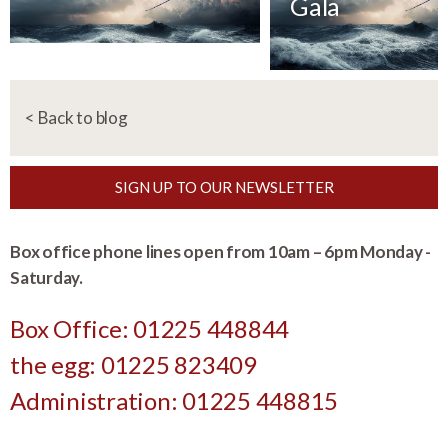
Gala
< Back to blog
SIGN UP TO OUR NEWSLETTER
Box office phone lines open from 10am – 6pm Monday -
Saturday.
Box Office: 01225 448844
the egg: 01225 823409
Administration: 01225 448815