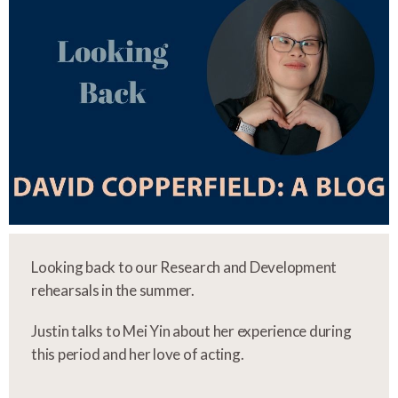
Looking back to our Research and Development
rehearsals in the summer.
Justin talks to Mei Yin about her experience during
this period and her love of acting.