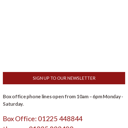
SIGN UP TO OUR NEWSLETTER
Box office phone lines open from 10am – 6pm Monday -
Saturday.
Box Office: 01225 448844