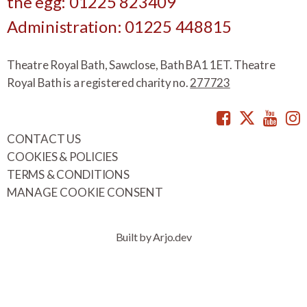
the egg: 01225 823409
Administration: 01225 448815
Theatre Royal Bath, Sawclose, Bath BA1 1ET. Theatre
Royal Bath is a registered charity no.
277723
Facebook
Twitte
You
CONTACT US
COOKIES & POLICIES
TERMS & CONDITIONS
MANAGE COOKIE CONSENT
Built by Arjo.dev