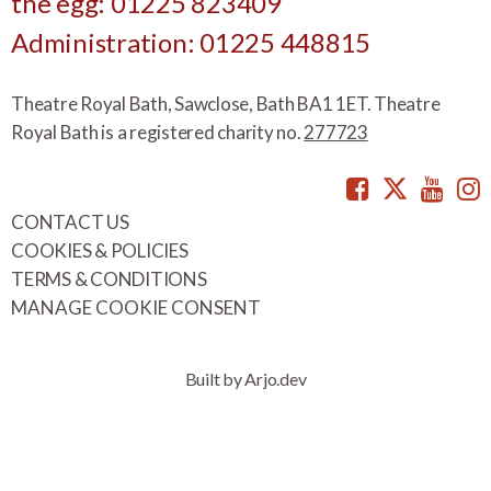
the egg: 01225 823409
Administration: 01225 448815
Theatre Royal Bath, Sawclose, Bath BA1 1ET. Theatre
Royal Bath is a registered charity no.
277723
Facebook
Twitte
You
CONTACT US
COOKIES & POLICIES
TERMS & CONDITIONS
MANAGE COOKIE CONSENT
Built by Arjo.dev