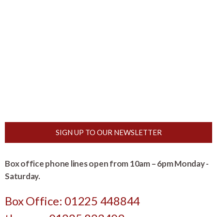
SIGN UP TO OUR NEWSLETTER
Box office phone lines open from 10am – 6pm Monday -
Saturday.
Box Office: 01225 448844