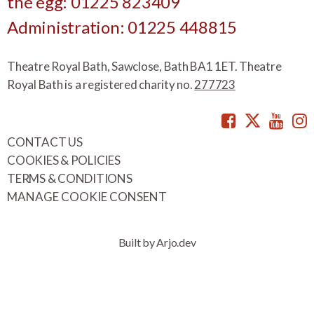
the egg: 01225 823409
Administration: 01225 448815
Theatre Royal Bath, Sawclose, Bath BA1 1ET. Theatre
Royal Bath is a registered charity no.
277723
Facebook
Twitte
You
CONTACT US
COOKIES & POLICIES
TERMS & CONDITIONS
MANAGE COOKIE CONSENT
Built by Arjo.dev