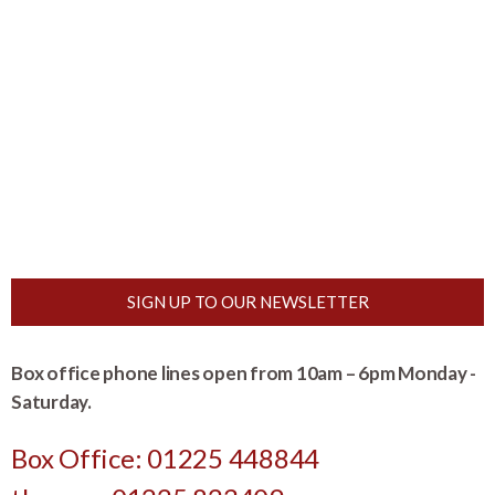
SIGN UP TO OUR NEWSLETTER
Box office phone lines open from 10am – 6pm Monday -
Saturday.
Box Office: 01225 448844