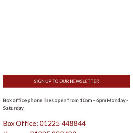
SIGN UP TO OUR NEWSLETTER
Box office phone lines open from 10am – 6pm Monday -
Saturday.
Box Office: 01225 448844