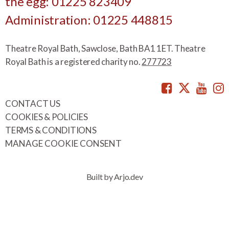
the egg: 01225 823409
Administration: 01225 448815
Theatre Royal Bath, Sawclose, Bath BA1 1ET. Theatre
Royal Bath is a registered charity no.
277723
Facebook
Twitte
You
CONTACT US
COOKIES & POLICIES
TERMS & CONDITIONS
MANAGE COOKIE CONSENT
Built by Arjo.dev