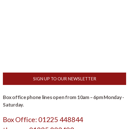
SIGN UP TO OUR NEWSLETTER
Box office phone lines open from 10am – 6pm Monday -
Saturday.
Box Office: 01225 448844