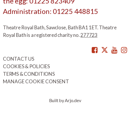
the egg: 01225 823409
Administration: 01225 448815
Theatre Royal Bath, Sawclose, Bath BA1 1ET. Theatre
Royal Bath is a registered charity no.
277723
Facebook
Twitte
You
CONTACT US
COOKIES & POLICIES
TERMS & CONDITIONS
MANAGE COOKIE CONSENT
Built by Arjo.dev