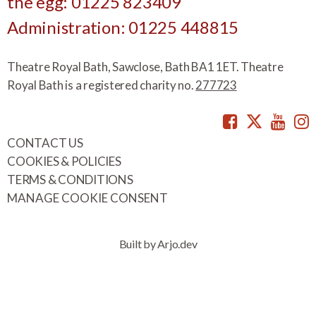
the egg: 01225 823409
Administration: 01225 448815
Theatre Royal Bath, Sawclose, Bath BA1 1ET. Theatre
Royal Bath is a registered charity no.
277723
Facebook
Twitte
You
CONTACT US
COOKIES & POLICIES
TERMS & CONDITIONS
MANAGE COOKIE CONSENT
Built by Arjo.dev