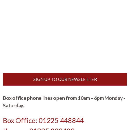
SIGN UP TO OUR NEWSLETTER
Box office phone lines open from 10am – 6pm Monday -
Saturday.
Box Office: 01225 448844