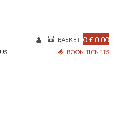
0
£
0.00
BASKET
 US
BOOK TICKETS