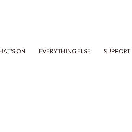
HAT'S ON
EVERYTHING ELSE
SUPPORT