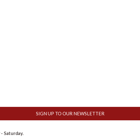
SIGN UP TO OUR NEWSLETTER
- Saturday.