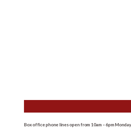
Box office phone lines open from 10am – 6pm Monday 