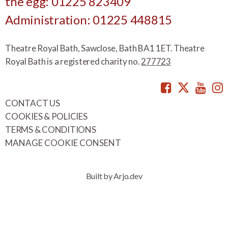
the egg: 01225 823409
Administration: 01225 448815
Theatre Royal Bath, Sawclose, Bath BA1 1ET. Theatre
Royal Bath is a registered charity no.
277723
Facebook
Twitte
You
CONTACT US
COOKIES & POLICIES
TERMS & CONDITIONS
MANAGE COOKIE CONSENT
Built by Arjo.dev