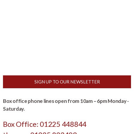
SIGN UP TO OUR NEWSLETTER
Box office phone lines open from 10am – 6pm Monday -
Saturday.
Box Office: 01225 448844