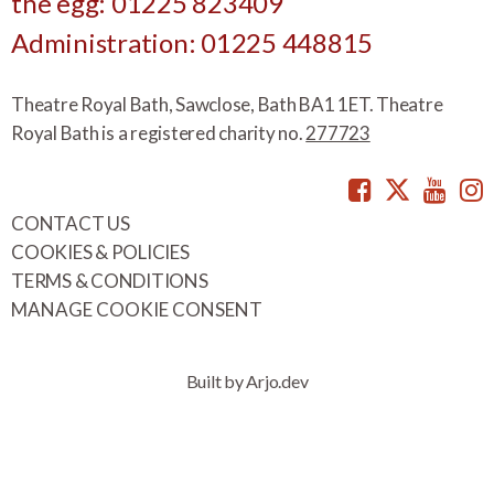
the egg: 01225 823409
Administration: 01225 448815
Theatre Royal Bath, Sawclose, Bath BA1 1ET. Theatre
Royal Bath is a registered charity no.
277723
Facebook
Twitte
You
CONTACT US
COOKIES & POLICIES
TERMS & CONDITIONS
MANAGE COOKIE CONSENT
Built by Arjo.dev