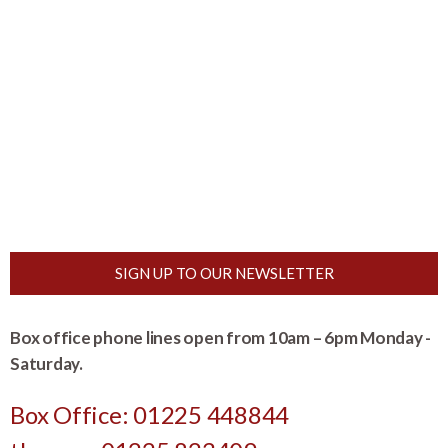
SIGN UP TO OUR NEWSLETTER
Box office phone lines open from 10am – 6pm Monday -
Saturday.
Box Office: 01225 448844