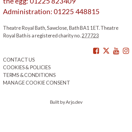
the egg: 01225 823409
Administration: 01225 448815
Theatre Royal Bath, Sawclose, Bath BA1 1ET. Theatre
Royal Bath is a registered charity no.
277723
Facebook
Twitte
You
CONTACT US
COOKIES & POLICIES
TERMS & CONDITIONS
MANAGE COOKIE CONSENT
Built by Arjo.dev