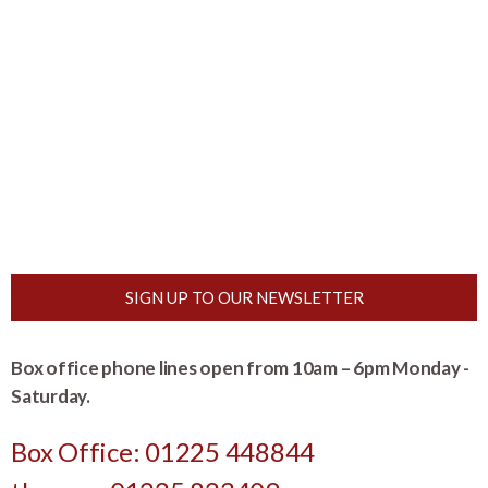
SIGN UP TO OUR NEWSLETTER
Box office phone lines open from 10am – 6pm Monday -
Saturday.
Box Office: 01225 448844