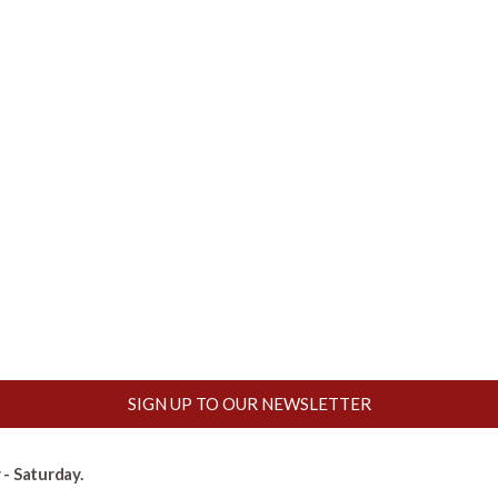
SIGN UP TO OUR NEWSLETTER
- Saturday.