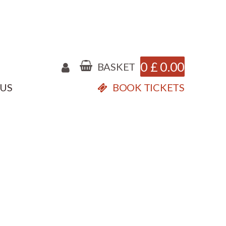
0
£
0.00
BASKET
 US
BOOK TICKETS