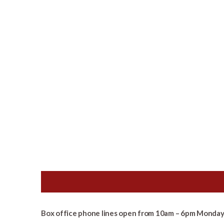
Box office phone lines open from 10am – 6pm Monday 