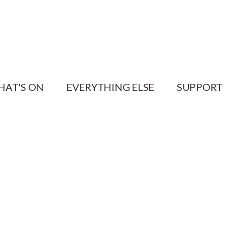
HAT'S ON
EVERYTHING ELSE
SUPPORT