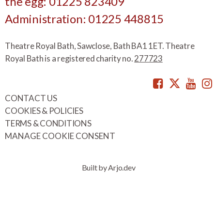
the egg: 01225 823409
Administration: 01225 448815
Theatre Royal Bath, Sawclose, Bath BA1 1ET. Theatre
Royal Bath is a registered charity no.
277723
Facebook
Twitte
You
CONTACT US
COOKIES & POLICIES
TERMS & CONDITIONS
MANAGE COOKIE CONSENT
Built by Arjo.dev