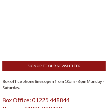
SIGN UP TO OUR NEWSLETTER
Box office phone lines open from 10am – 6pm Monday -
Saturday.
Box Office: 01225 448844