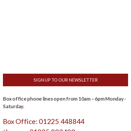
SIGN UP TO OUR NEWSLETTER
Box office phone lines open from 10am – 6pm Monday -
Saturday.
Box Office: 01225 448844