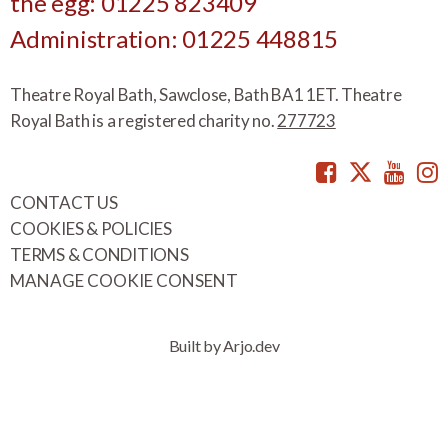
the egg: 01225 823409
Administration: 01225 448815
Theatre Royal Bath, Sawclose, Bath BA1 1ET. Theatre
Royal Bath is a registered charity no.
277723
Facebook
Twitte
You
CONTACT US
COOKIES & POLICIES
TERMS & CONDITIONS
MANAGE COOKIE CONSENT
Built by Arjo.dev