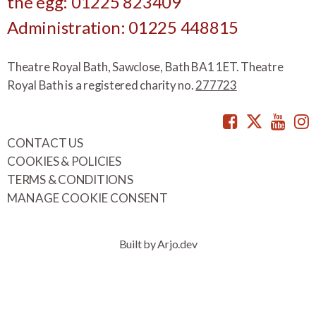
the egg: 01225 823409
Administration: 01225 448815
Theatre Royal Bath, Sawclose, Bath BA1 1ET. Theatre
Royal Bath is a registered charity no.
277723
Facebook
Twitte
You
CONTACT US
COOKIES & POLICIES
TERMS & CONDITIONS
MANAGE COOKIE CONSENT
Built by Arjo.dev