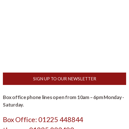
SIGN UP TO OUR NEWSLETTER
Box office phone lines open from 10am – 6pm Monday -
Saturday.
Box Office: 01225 448844