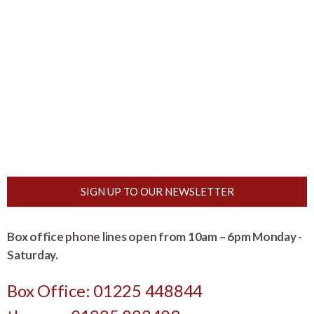
SIGN UP TO OUR NEWSLETTER
Box office phone lines open from 10am – 6pm Monday -
Saturday.
Box Office: 01225 448844