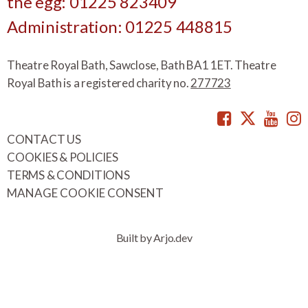
the egg: 01225 823409
Administration: 01225 448815
Theatre Royal Bath, Sawclose, Bath BA1 1ET. Theatre
Royal Bath is a registered charity no.
277723
Facebook
Twitte
You
CONTACT US
COOKIES & POLICIES
TERMS & CONDITIONS
MANAGE COOKIE CONSENT
Built by Arjo.dev