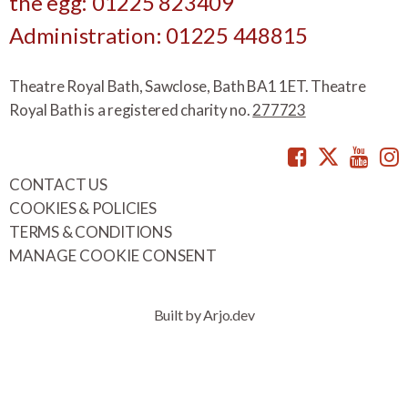
the egg: 01225 823409
Administration: 01225 448815
Theatre Royal Bath, Sawclose, Bath BA1 1ET. Theatre
Royal Bath is a registered charity no.
277723
Facebook
Twitte
You
CONTACT US
COOKIES & POLICIES
TERMS & CONDITIONS
MANAGE COOKIE CONSENT
Built by Arjo.dev