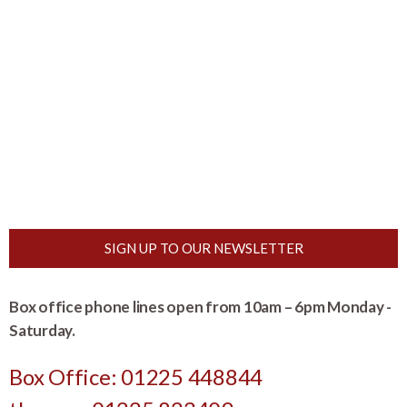
SIGN UP TO OUR NEWSLETTER
Box office phone lines open from 10am – 6pm Monday -
Saturday.
Box Office: 01225 448844