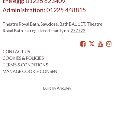
the egg: 01225 823409
Administration: 01225 448815
Theatre Royal Bath, Sawclose, Bath BA1 1ET. Theatre
Royal Bath is a registered charity no.
277723
Facebook
Twitte
You
CONTACT US
COOKIES & POLICIES
TERMS & CONDITIONS
MANAGE COOKIE CONSENT
Built by Arjo.dev