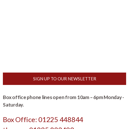
SIGN UP TO OUR NEWSLETTER
Box office phone lines open from 10am – 6pm Monday -
Saturday.
Box Office: 01225 448844