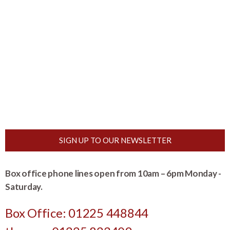
SIGN UP TO OUR NEWSLETTER
Box office phone lines open from 10am – 6pm Monday -
Saturday.
Box Office: 01225 448844