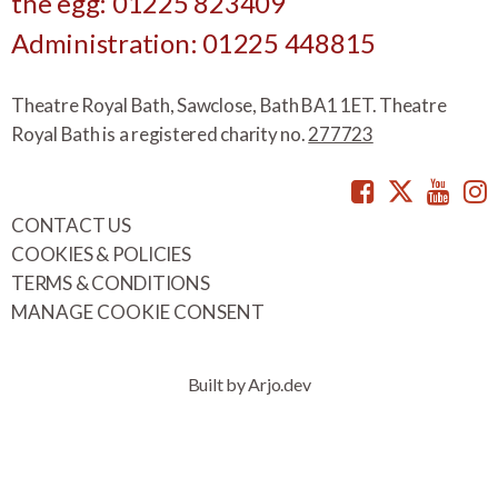
the egg: 01225 823409
Administration: 01225 448815
Theatre Royal Bath, Sawclose, Bath BA1 1ET. Theatre
Royal Bath is a registered charity no.
277723
Facebook
Twitte
You
CONTACT US
COOKIES & POLICIES
TERMS & CONDITIONS
MANAGE COOKIE CONSENT
Built by Arjo.dev