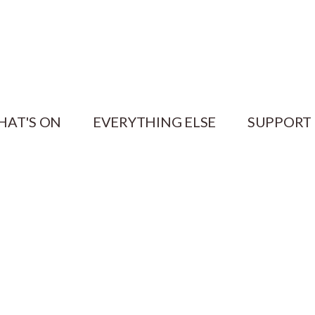
HAT'S ON
EVERYTHING ELSE
SUPPORT