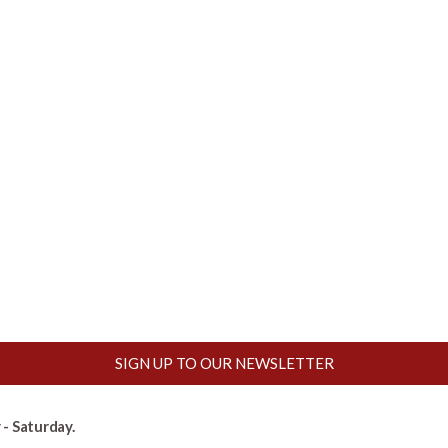
SIGN UP TO OUR NEWSLETTER
- Saturday.