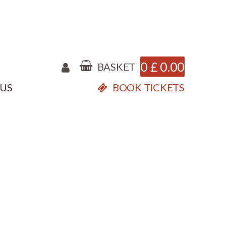
0
£
0.00
BASKET
 US
BOOK TICKETS