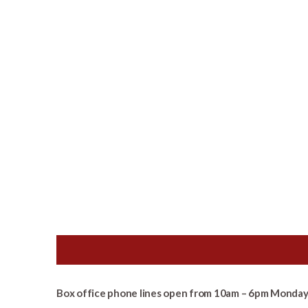
Box office phone lines open from 10am – 6pm Monday 