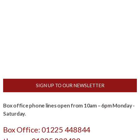
SIGN UP TO OUR NEWSLETTER
Box office phone lines open from 10am – 6pm Monday -
Saturday.
Box Office: 01225 448844