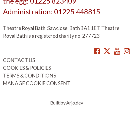
the egg: 01225 823409
Administration: 01225 448815
Theatre Royal Bath, Sawclose, Bath BA1 1ET. Theatre
Royal Bath is a registered charity no.
277723
Facebook
Twitte
You
CONTACT US
COOKIES & POLICIES
TERMS & CONDITIONS
MANAGE COOKIE CONSENT
Built by Arjo.dev