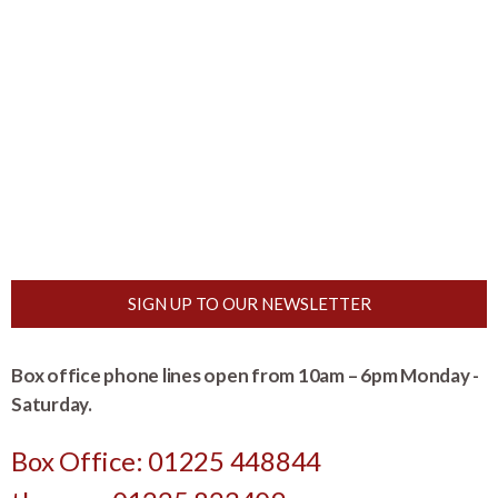
SIGN UP TO OUR NEWSLETTER
Box office phone lines open from 10am – 6pm Monday -
Saturday.
Box Office: 01225 448844