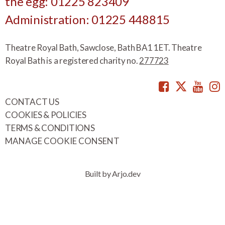
the egg: 01225 823409
Administration: 01225 448815
Theatre Royal Bath, Sawclose, Bath BA1 1ET. Theatre
Royal Bath is a registered charity no.
277723
Facebook
Twitte
You
CONTACT US
COOKIES & POLICIES
TERMS & CONDITIONS
MANAGE COOKIE CONSENT
Built by Arjo.dev