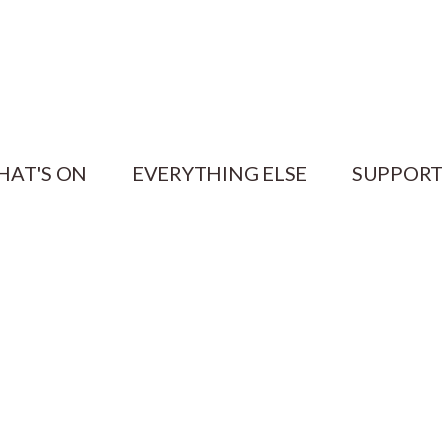
HAT'S ON
EVERYTHING ELSE
SUPPORT