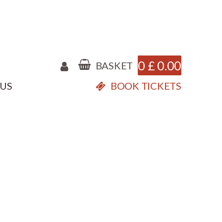
0
£
0.00
BASKET
 US
BOOK TICKETS