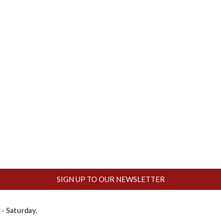
SIGN UP TO OUR NEWSLETTER
- Saturday.