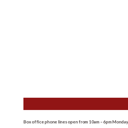
Box office phone lines open from 10am – 6pm Monday 