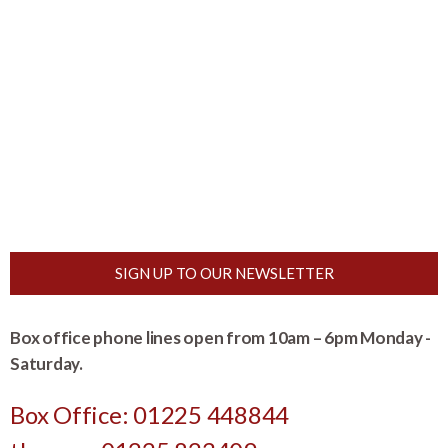
SIGN UP TO OUR NEWSLETTER
Box office phone lines open from 10am – 6pm Monday -
Saturday.
Box Office: 01225 448844