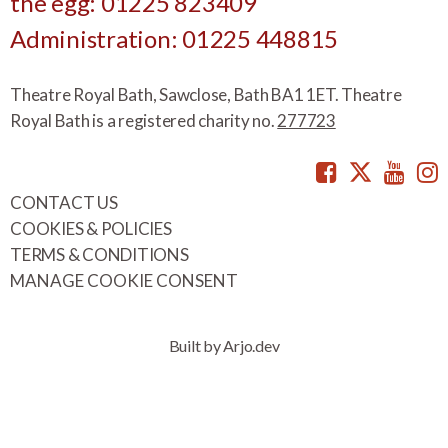
the egg: 01225 823409
Administration: 01225 448815
Theatre Royal Bath, Sawclose, Bath BA1 1ET. Theatre
Royal Bath is a registered charity no.
277723
Facebook
Twitte
You
CONTACT US
COOKIES & POLICIES
TERMS & CONDITIONS
MANAGE COOKIE CONSENT
Built by Arjo.dev