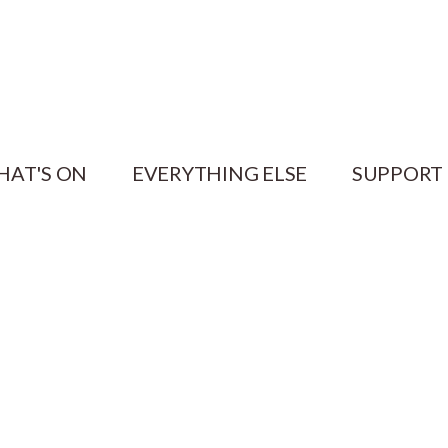
HAT'S ON
EVERYTHING ELSE
SUPPORT