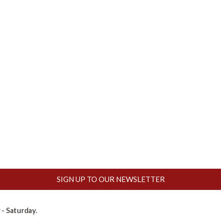
SIGN UP TO OUR NEWSLETTER
- Saturday.