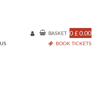
0
£
0.00
BASKET
 US
BOOK TICKETS