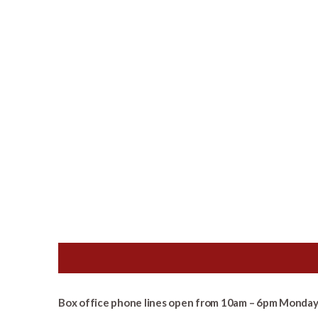
Box office phone lines open from 10am – 6pm Monday 