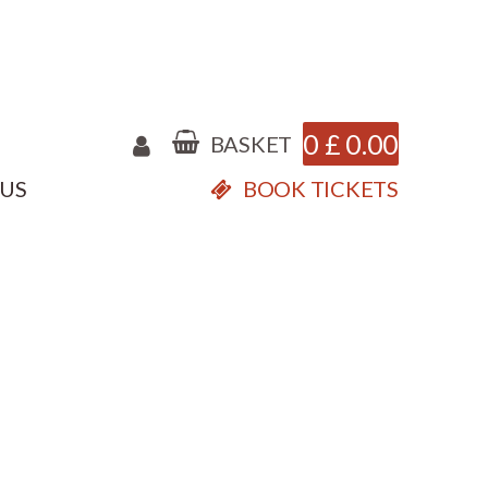
0
£
0.00
BASKET
 US
BOOK TICKETS