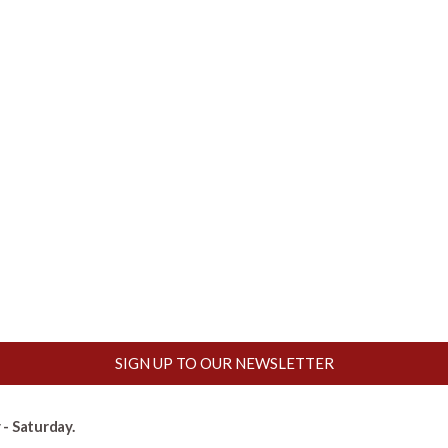
SIGN UP TO OUR NEWSLETTER
- Saturday.