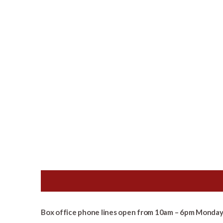
Box office phone lines open from 10am – 6pm Monday 