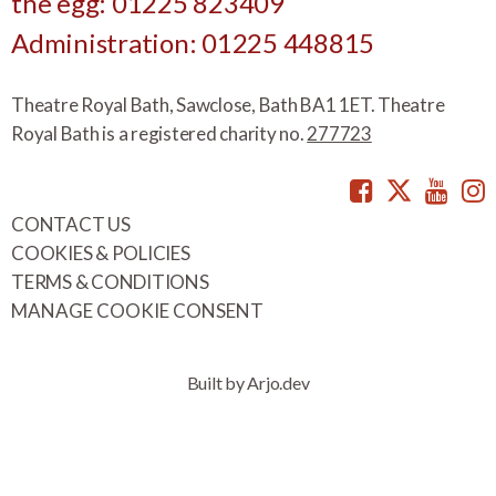
the egg: 01225 823409
Administration: 01225 448815
Theatre Royal Bath, Sawclose, Bath BA1 1ET. Theatre
Royal Bath is a registered charity no.
277723
Facebook
Twitte
You
CONTACT US
COOKIES & POLICIES
TERMS & CONDITIONS
MANAGE COOKIE CONSENT
Built by Arjo.dev