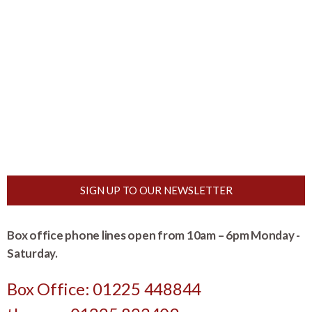
SIGN UP TO OUR NEWSLETTER
Box office phone lines open from 10am – 6pm Monday -
Saturday.
Box Office: 01225 448844