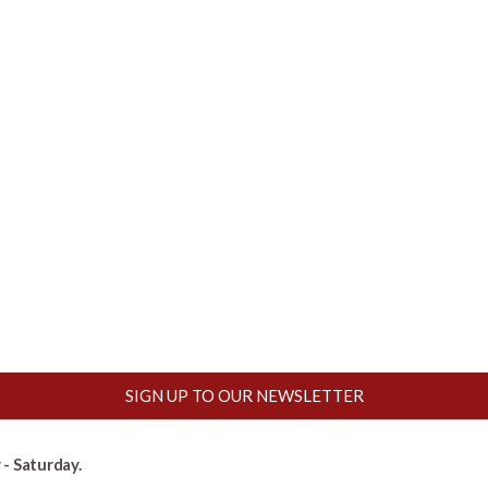
SIGN UP TO OUR NEWSLETTER
- Saturday.