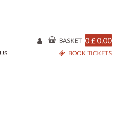
0
£
0.00
BASKET
 US
BOOK TICKETS