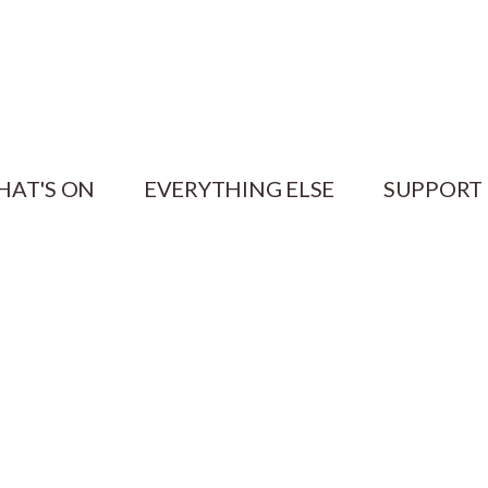
HAT'S ON
EVERYTHING ELSE
SUPPORT