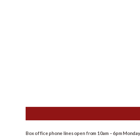
Box office phone lines open from 10am – 6pm Monday 