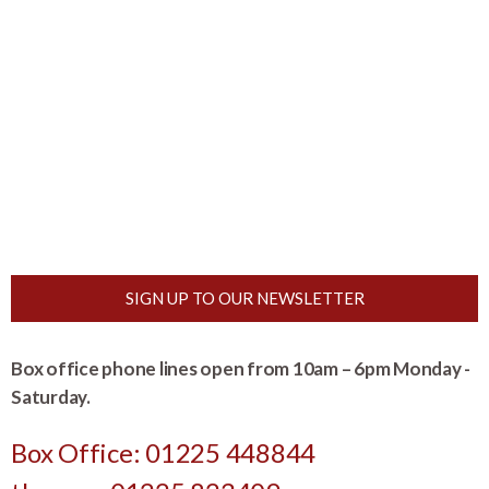
SIGN UP TO OUR NEWSLETTER
Box office phone lines open from 10am – 6pm Monday -
Saturday.
Box Office: 01225 448844