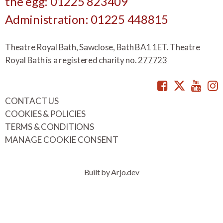
the egg: 01225 823409
Administration: 01225 448815
Theatre Royal Bath, Sawclose, Bath BA1 1ET. Theatre
Royal Bath is a registered charity no.
277723
Facebook
Twitte
You
CONTACT US
COOKIES & POLICIES
TERMS & CONDITIONS
MANAGE COOKIE CONSENT
Built by Arjo.dev