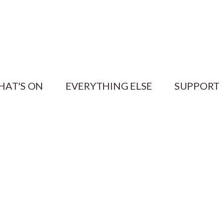
HAT'S ON
EVERYTHING ELSE
SUPPORT