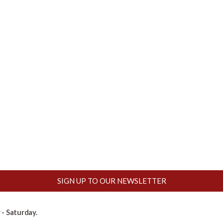
SIGN UP TO OUR NEWSLETTER
- Saturday.