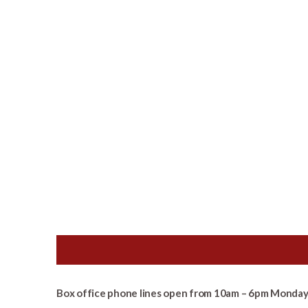
Box office phone lines open from 10am – 6pm Monday 