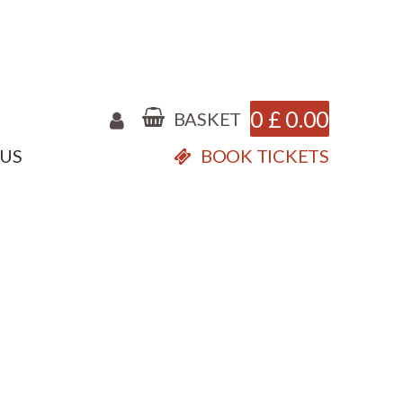
0
£
0.00
BASKET
 US
BOOK TICKETS