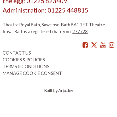
the egg: 01225 823409
Administration: 01225 448815
Theatre Royal Bath, Sawclose, Bath BA1 1ET. Theatre
Royal Bath is a registered charity no.
277723
Facebook
Twitte
You
CONTACT US
COOKIES & POLICIES
TERMS & CONDITIONS
MANAGE COOKIE CONSENT
Built by Arjo.dev