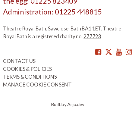
the egg: 01225 823409
Administration: 01225 448815
Theatre Royal Bath, Sawclose, Bath BA1 1ET. Theatre
Royal Bath is a registered charity no.
277723
Facebook
Twitte
You
CONTACT US
COOKIES & POLICIES
TERMS & CONDITIONS
MANAGE COOKIE CONSENT
Built by Arjo.dev