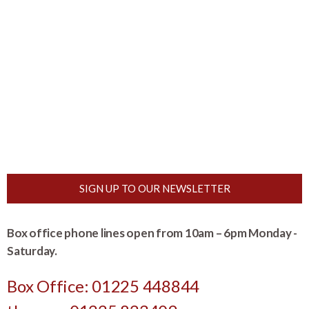
SIGN UP TO OUR NEWSLETTER
Box office phone lines open from 10am – 6pm Monday -
Saturday.
Box Office: 01225 448844