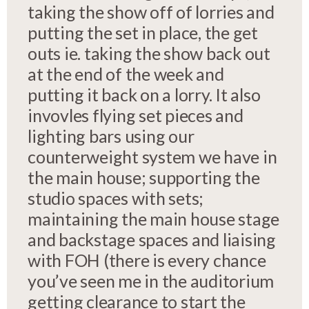
taking the show off of lorries and
putting the set in place, the get
outs ie. taking the show back out
at the end of the week and
putting it back on a lorry. It also
invovles flying set pieces and
lighting bars using our
counterweight system we have in
the main house; supporting the
studio spaces with sets;
maintaining the main house stage
and backstage spaces and liaising
with FOH (there is every chance
you’ve seen me in the auditorium
getting clearance to start the