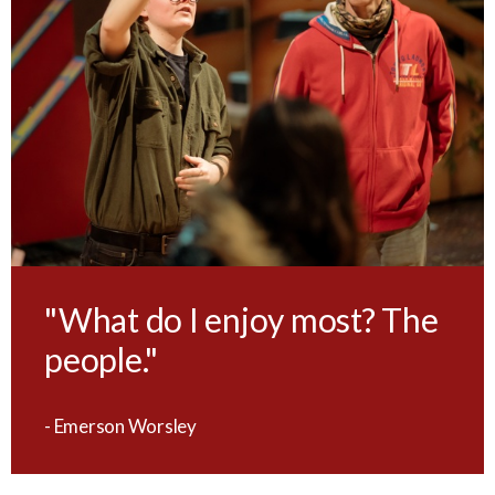
"What do I enjoy most? The
people."
- Emerson Worsley