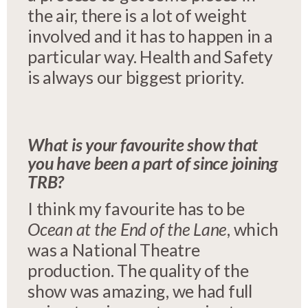
the air, there is a lot of weight
involved and it has to happen in a
particular way. Health and Safety
is always our biggest priority.
What is your favourite show that
you have been a part of since joining
TRB?
I think my favourite has to be
Ocean at the End of the Lane
, which
was a National Theatre
production. The quality of the
show was amazing, we had full