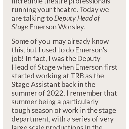
incredible theatre professionals
running your theatre. Today we
are talking to
Deputy Head of
Stage
Emerson Worsley.
Some of you may already know
this, but I used to do Emerson's
job! In fact, I was the Deputy
Head of Stage when Emerson first
started working at TRB as the
Stage Assistant back in the
summer of 2022. I remember that
summer being a particularly
tough season of work in the stage
department, with a series of very
large scale productions in the