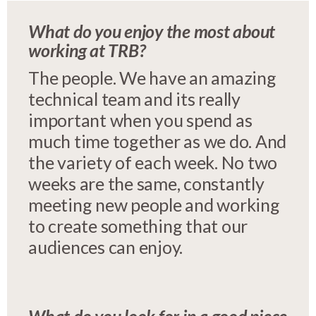
What do you enjoy the most about
working at TRB?
The people. We have an amazing
technical team and its really
important when you spend as
much time together as we do. And
the variety of each week. No two
weeks are the same, constantly
meeting new people and working
to create something that our
audiences can enjoy.