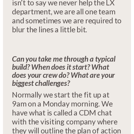
isn’t to say we never help the LX
department, we are all one team
and sometimes we are required to
blur the lines a little bit.
Can you take me through a typical
build? When does it start? What
does your crew do? What are your
biggest challenges?
Normally we start the fit up at
9am on a Monday morning. We
have what is called a CDM chat
with the visiting company where
they will outline the plan of action