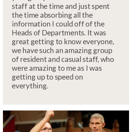
staff at the time and just spent
the time absorbing all the
information I could off of the
Heads of Departments. It was
great getting to know everyone,
we have such an amazing group
of resident and casual staff, who
were amazing to me as I was
getting up to speed on
everything.