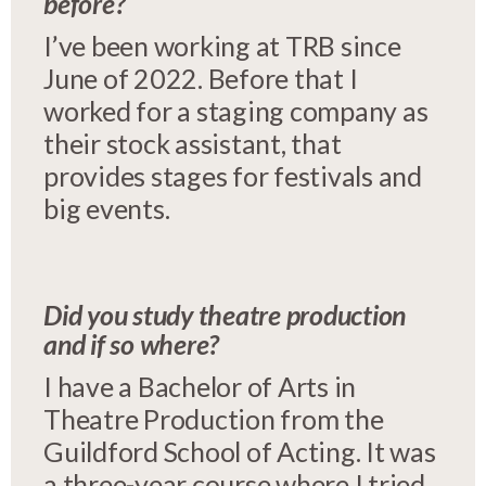
before?
I’ve been working at TRB since
June of 2022. Before that I
worked for a staging company as
their stock assistant, that
provides stages for festivals and
big events.
Did you study theatre production
and if so where?
I have a Bachelor of Arts in
Theatre Production from the
Guildford School of Acting. It was
a three-year course where I tried