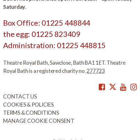
Saturday.
Box Office: 01225 448844
the egg: 01225 823409
Administration: 01225 448815
Theatre Royal Bath, Sawclose, Bath BA1 1ET. Theatre
Royal Bath is a registered charity no.
277723
Facebook
Twitte
You
CONTACT US
COOKIES & POLICIES
TERMS & CONDITIONS
MANAGE COOKIE CONSENT