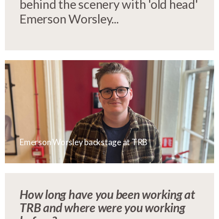
behind the scenery with 'old head'
Emerson Worsley...
Emerson Worsley backstage at TRB
How long have you been working at
TRB and where were you working