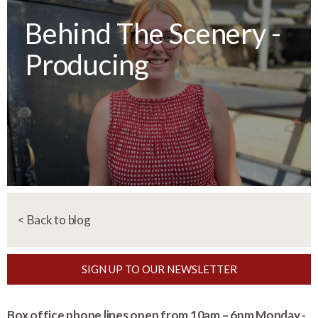
Behind The Scenery -
Producing
< Back to blog
SIGN UP TO OUR NEWSLETTER
Box office phone lines open from 10am – 6pm Monday -