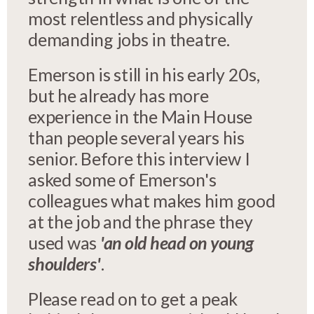
most relentless and physically
demanding jobs in theatre.
Emerson is still in his early 20s,
but he already has more
experience in the Main House
than people several years his
senior. Before this interview I
asked some of Emerson's
colleagues what makes him good
at the job and the phrase they
used was
'an old head on young
shoulders'
.
Please read on to get a peak