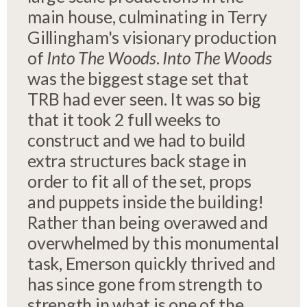
main house, culminating in Terry
Gillingham's visionary production
of
Into The Woods
.
Into The Woods
was the biggest stage set that
TRB had ever seen. It was so big
that it took 2 full weeks to
construct and we had to build
extra structures back stage in
order to fit all of the set, props
and puppets inside the building!
Rather than being overawed and
overwhelmed by this monumental
task, Emerson quickly thrived and
has since gone from strength to
strength in what is one of the