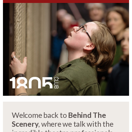
Welcome back to
Behind The
Scenery
, where we talk with the