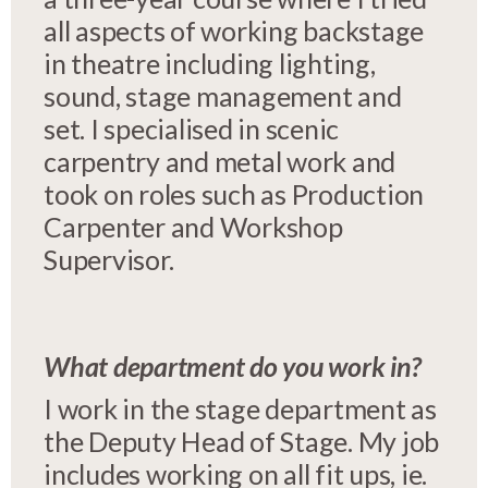
all aspects of working backstage
in theatre including lighting,
sound, stage management and
set. I specialised in scenic
carpentry and metal work and
took on roles such as Production
Carpenter and Workshop
Supervisor.
What department do you work in?
I work in the stage department as
the Deputy Head of Stage. My job
includes working on all fit ups, ie.