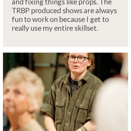
and fixing things like props. The
TRBP produced shows are always
fun to work on because I get to
really use my entire skillset.