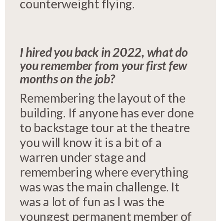
counterweight flying.
I hired you back in 2022, what do
you remember from your first few
months on the job?
Remembering the layout of the
building. If anyone has ever done
to backstage tour at the theatre
you will know it is a bit of a
warren under stage and
remembering where everything
was was the main challenge. It
was a lot of fun as I was the
youngest permanent member of