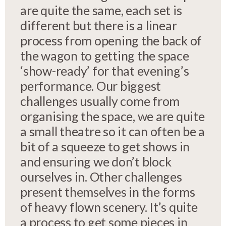
are quite the same, each set is
different but there is a linear
process from opening the back of
the wagon to getting the space
‘show-ready’ for that evening’s
performance. Our biggest
challenges usually come from
organising the space, we are quite
a small theatre so it can often be a
bit of a squeeze to get shows in
and ensuring we don’t block
ourselves in. Other challenges
present themselves in the forms
of heavy flown scenery. It’s quite
a process to get some pieces in