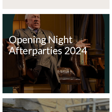
Opening Night
Afterparties 2024