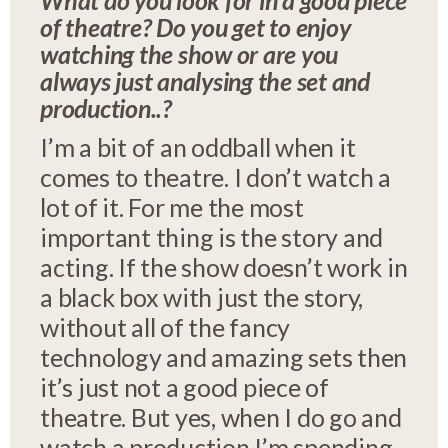
What do you look for in a good piece
of theatre? Do you get to enjoy
watching the show or are you
always just analysing the set and
production..?
I’m a bit of an oddball when it
comes to theatre. I don’t watch a
lot of it. For me the most
important thing is the story and
acting. If the show doesn’t work in
a black box with just the story,
without all of the fancy
technology and amazing sets then
it’s just not a good piece of
theatre. But yes, when I do go and
watch a production I’m spending