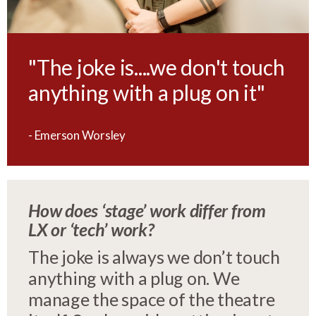
"The joke is....we don't touch
anything with a plug on it"
- Emerson Worsley
How does ‘stage’ work differ from
LX or ‘tech’ work?
The joke is always we don’t touch
anything with a plug on. We
manage the space of the theatre