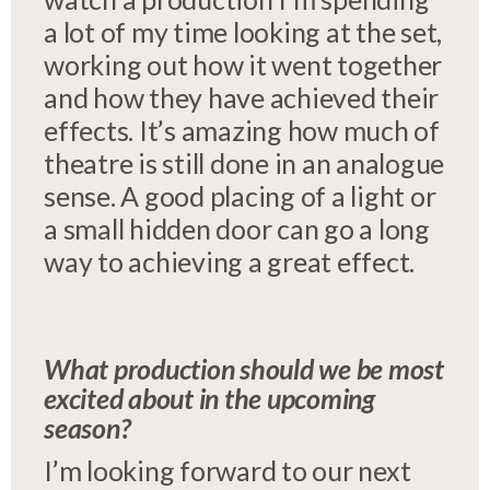
a lot of my time looking at the set,
working out how it went together
and how they have achieved their
effects. It’s amazing how much of
theatre is still done in an analogue
sense. A good placing of a light or
a small hidden door can go a long
way to achieving a great effect.
What production should we be most
excited about in the upcoming
season?
I’m looking forward to our next