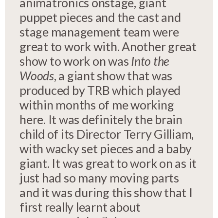
animatronics onstage, giant
puppet pieces and the cast and
stage management team were
great to work with. Another great
show to work on was
Into the
Woods
, a giant show that was
produced by TRB which played
within months of me working
here. It was definitely the brain
child of its Director Terry Gilliam,
with wacky set pieces and a baby
giant. It was great to work on as it
just had so many moving parts
and it was during this show that I
first really learnt about