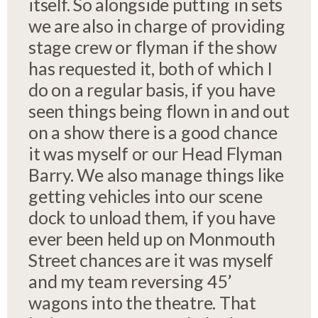
itself. So alongside putting in sets
we are also in charge of providing
stage crew or flyman if the show
has requested it, both of which I
do on a regular basis, if you have
seen things being flown in and out
on a show there is a good chance
it was myself or our Head Flyman
Barry. We also manage things like
getting vehicles into our scene
dock to unload them, if you have
ever been held up on Monmouth
Street chances are it was myself
and my team reversing 45’
wagons into the theatre. That