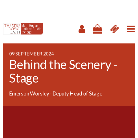
09 SEPTEMBER 2024
Behind the Scenery -
Stage
Emerson Worsley - Deputy Head of Stage