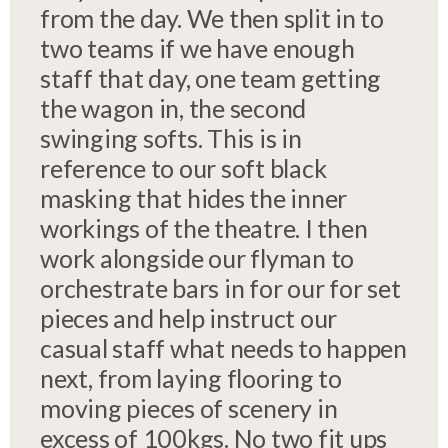
from the day. We then split in to
two teams if we have enough
staff that day, one team getting
the wagon in, the second
swinging softs. This is in
reference to our soft black
masking that hides the inner
workings of the theatre. I then
work alongside our flyman to
orchestrate bars in for our for set
pieces and help instruct our
casual staff what needs to happen
next, from laying flooring to
moving pieces of scenery in
excess of 100kgs. No two fit ups