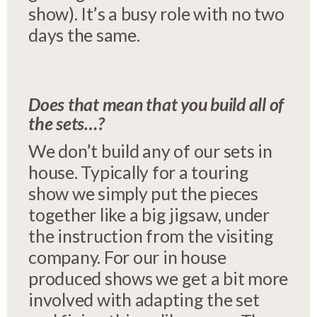
show). It’s a busy role with no two
days the same.
Does that mean that you build all of
the sets…?
We don’t build any of our sets in
house. Typically for a touring
show we simply put the pieces
together like a big jigsaw, under
the instruction from the visiting
company. For our in house
produced shows we get a bit more
involved with adapting the set