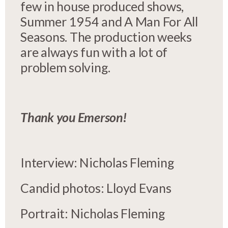
few in house produced shows,
Summer 1954 and A Man For All
Seasons. The production weeks
are always fun with a lot of
problem solving.
Thank you Emerson!
Interview: Nicholas Fleming
Candid photos: Lloyd Evans
Portrait: Nicholas Fleming