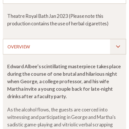
Theatre Royal Bath Jan 2023 (Please note this
production contains the use of herbal cigarettes)
OVERVIEW
Edward Albee’s scintillating masterpiece takes place
during the course of one brutal and hilarious night
when George, a college professor, and his wife
Martha invite a young couple back for late-night
drinks after a faculty party.
As the alcohol flows, the guests are coerced into
witnessing and participating in George and Martha’s
sadistic game-playing and vitriolic verbal scrapping