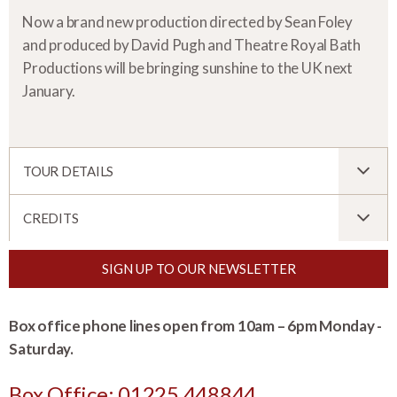
Now a brand new production directed by Sean Foley
and produced by David Pugh and Theatre Royal Bath
Productions will be bringing sunshine to the UK next
January.
TOUR DETAILS
CREDITS
SIGN UP TO OUR NEWSLETTER
Box office phone lines open from 10am – 6pm Monday -
Saturday.
Box Office: 01225 448844