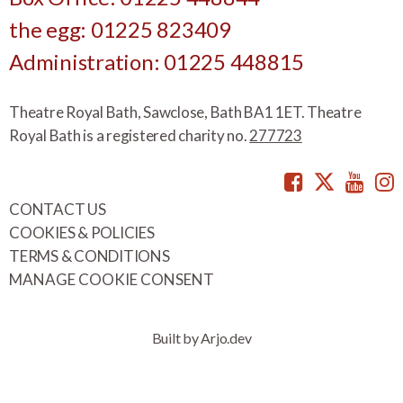
the egg: 01225 823409
Administration: 01225 448815
Theatre Royal Bath, Sawclose, Bath BA1 1ET. Theatre
Royal Bath is a registered charity no.
277723
Facebook
Twitte
You
CONTACT US
COOKIES & POLICIES
TERMS & CONDITIONS
MANAGE COOKIE CONSENT
Built by Arjo.dev