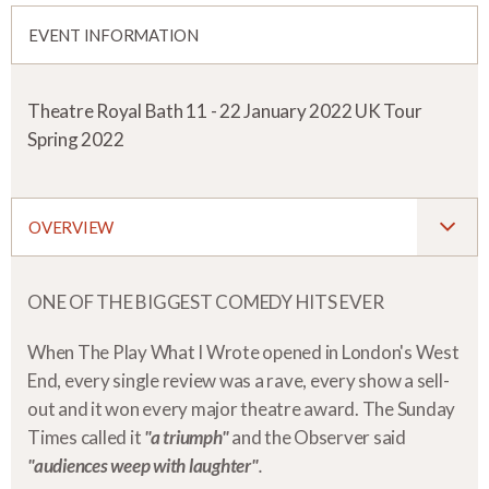
EVENT INFORMATION
Theatre Royal Bath 11 - 22 January 2022 UK Tour
Spring 2022
OVERVIEW
ONE OF THE BIGGEST COMEDY HITS EVER
When The Play What I Wrote opened in London's West
End, every single review was a rave, every show a sell-
out and it won every major theatre award. The Sunday
Times called it
"a triumph"
and the Observer said
"audiences weep with laughter"
.