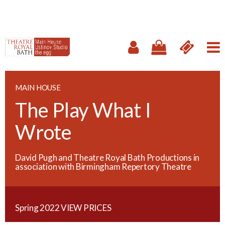
MAIN HOUSE
The Play What I
Wrote
David Pugh and Theatre Royal Bath Productions in
association with Birmingham Repertory Theatre
Spring 2022
VIEW PRICES