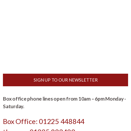
SIGN UP TO OUR NEWSLETTER
Box office phone lines open from 10am – 6pm Monday -
Saturday.
Box Office: 01225 448844