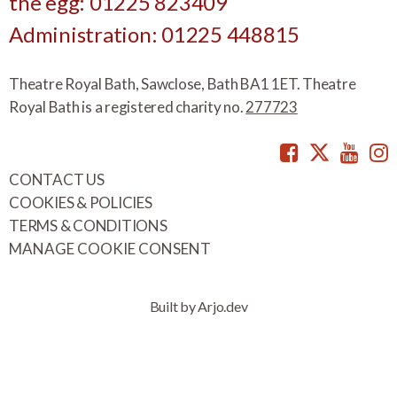
the egg: 01225 823409
Administration: 01225 448815
Theatre Royal Bath, Sawclose, Bath BA1 1ET. Theatre
Royal Bath is a registered charity no.
277723
Facebook
Twitte
You
CONTACT US
COOKIES & POLICIES
TERMS & CONDITIONS
MANAGE COOKIE CONSENT
Built by Arjo.dev