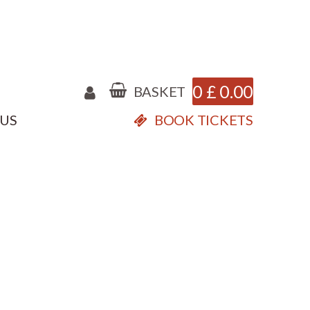
0
£
0.00
BASKET
 US
BOOK TICKETS