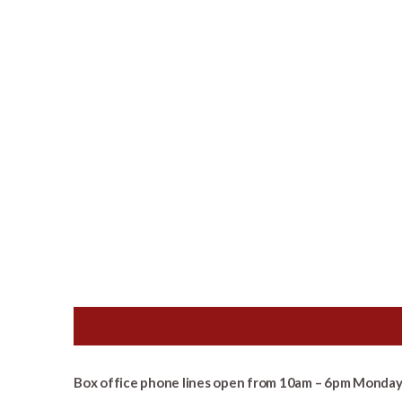
Box office phone lines open from 10am – 6pm Monday 