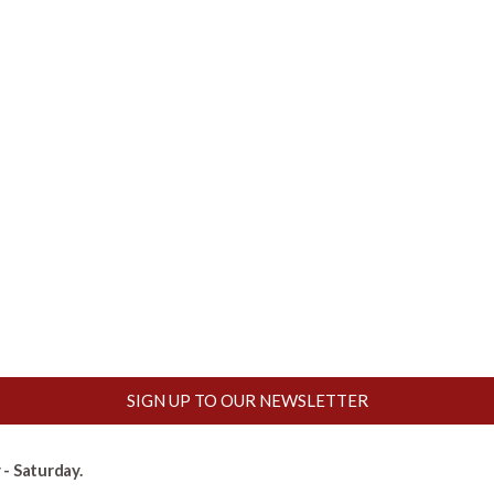
SIGN UP TO OUR NEWSLETTER
- Saturday.