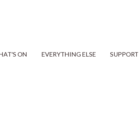
HAT'S ON
EVERYTHING ELSE
SUPPORT