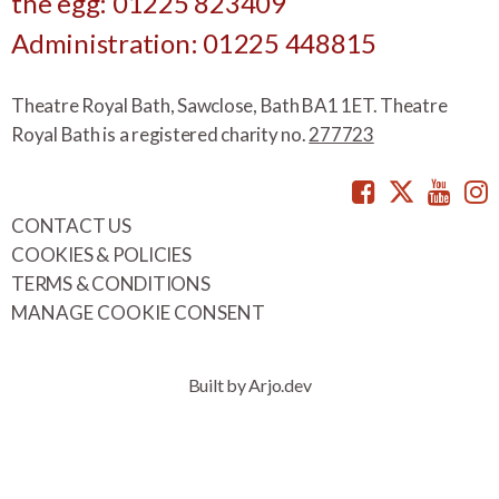
the egg: 01225 823409
Administration: 01225 448815
Theatre Royal Bath, Sawclose, Bath BA1 1ET. Theatre
Royal Bath is a registered charity no.
277723
Facebook
Twitte
You
CONTACT US
COOKIES & POLICIES
TERMS & CONDITIONS
MANAGE COOKIE CONSENT
Built by Arjo.dev