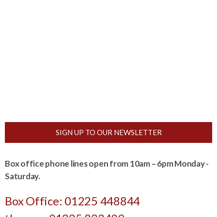
SIGN UP TO OUR NEWSLETTER
Box office phone lines open from 10am – 6pm Monday -
Saturday.
Box Office: 01225 448844