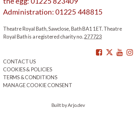
the egg: 01225 823409
Administration: 01225 448815
Theatre Royal Bath, Sawclose, Bath BA1 1ET. Theatre
Royal Bath is a registered charity no.
277723
Facebook
Twitte
You
CONTACT US
COOKIES & POLICIES
TERMS & CONDITIONS
MANAGE COOKIE CONSENT
Built by Arjo.dev