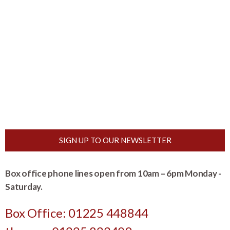
SIGN UP TO OUR NEWSLETTER
Box office phone lines open from 10am – 6pm Monday -
Saturday.
Box Office: 01225 448844