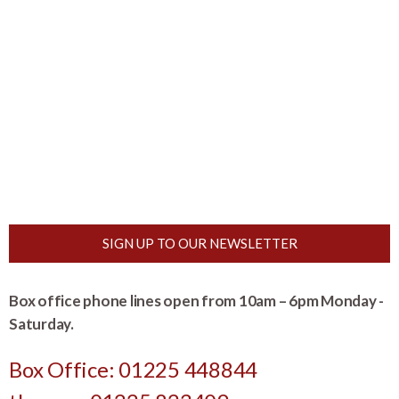
SIGN UP TO OUR NEWSLETTER
Box office phone lines open from 10am – 6pm Monday -
Saturday.
Box Office: 01225 448844