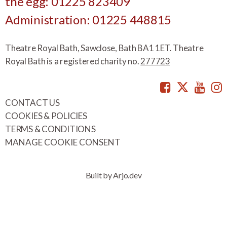
the egg: 01225 823409
Administration: 01225 448815
Theatre Royal Bath, Sawclose, Bath BA1 1ET. Theatre
Royal Bath is a registered charity no.
277723
Facebook
Twitte
You
CONTACT US
COOKIES & POLICIES
TERMS & CONDITIONS
MANAGE COOKIE CONSENT
Built by Arjo.dev