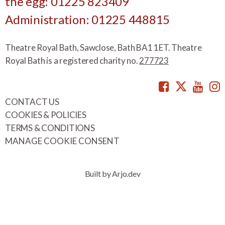
the egg: 01225 823409
Administration: 01225 448815
Theatre Royal Bath, Sawclose, Bath BA1 1ET. Theatre
Royal Bath is a registered charity no.
277723
Facebook
Twitte
You
CONTACT US
COOKIES & POLICIES
TERMS & CONDITIONS
MANAGE COOKIE CONSENT
Built by Arjo.dev