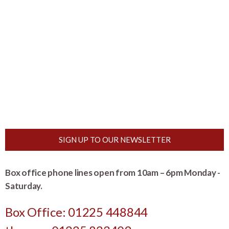
SIGN UP TO OUR NEWSLETTER
Box office phone lines open from 10am – 6pm Monday -
Saturday.
Box Office: 01225 448844