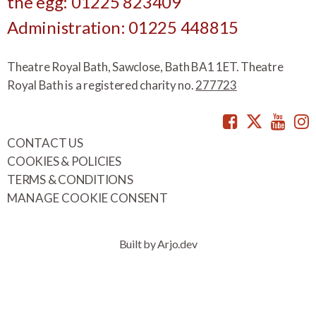
the egg: 01225 823409
Administration: 01225 448815
Theatre Royal Bath, Sawclose, Bath BA1 1ET. Theatre
Royal Bath is a registered charity no.
277723
Facebook
Twitte
You
CONTACT US
COOKIES & POLICIES
TERMS & CONDITIONS
MANAGE COOKIE CONSENT
Built by Arjo.dev