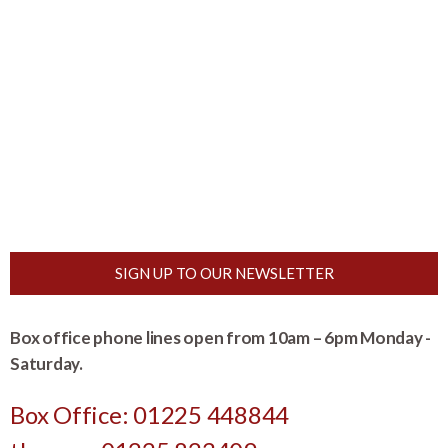
SIGN UP TO OUR NEWSLETTER
Box office phone lines open from 10am – 6pm Monday -
Saturday.
Box Office: 01225 448844