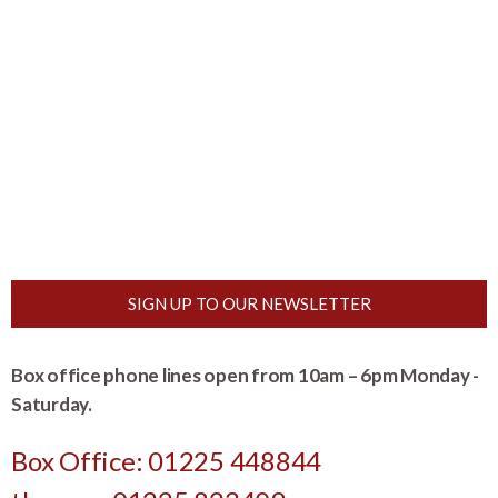
SIGN UP TO OUR NEWSLETTER
Box office phone lines open from 10am – 6pm Monday -
Saturday.
Box Office: 01225 448844