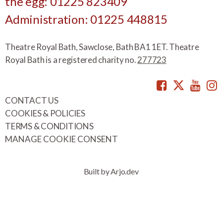
the egg: 01225 823409
Administration: 01225 448815
Theatre Royal Bath, Sawclose, Bath BA1 1ET. Theatre
Royal Bath is a registered charity no.
277723
Facebook
Twitte
You
CONTACT US
COOKIES & POLICIES
TERMS & CONDITIONS
MANAGE COOKIE CONSENT
Built by Arjo.dev