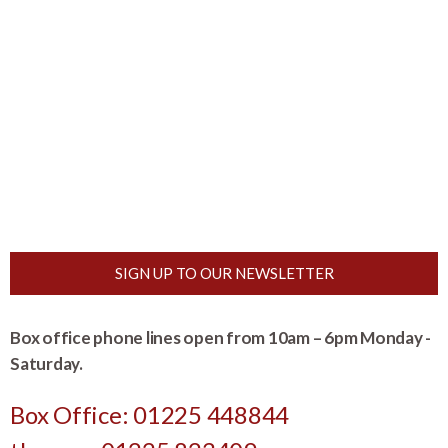
SIGN UP TO OUR NEWSLETTER
Box office phone lines open from 10am – 6pm Monday -
Saturday.
Box Office: 01225 448844