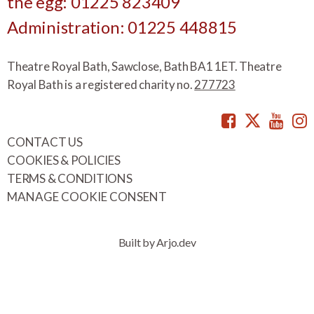
the egg: 01225 823409
Administration: 01225 448815
Theatre Royal Bath, Sawclose, Bath BA1 1ET. Theatre
Royal Bath is a registered charity no.
277723
Facebook
Twitte
You
CONTACT US
COOKIES & POLICIES
TERMS & CONDITIONS
MANAGE COOKIE CONSENT
Built by Arjo.dev